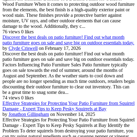
Wood Furniture When it comes to protecting outdoor wood furniture
from the elements, the best finish is a high-quality exterior paint or
wood stain. These finishes provide a protective barrier against
moisture, UV rays, and other outdoor elements that can cause
damage to the wood. Additionally, they c...
76 views
0 likes
Discover the best deals on patio furniture! Find out what month
patio furniture goes on sale and save big on outdoor essentials today.
by
Clyde Criswell
on February 17, 2026
Discover the best deals on patio furniture! Find out what month
patio furniture goes on sale and save big on outdoor essentials today.
Factors Influencing Patio Furniture Sales Patio furniture typically
goes on sale towards the end of summer, around the months of
August and September. As the weather starts to cool down and
people are no longer spending as much time outdoors, retailers begin
discounting their outdoor furniture to clear out inventory. This can
be a great time to snag some dea...
74 views
0 likes
Effective Strategies for Protecting Your Patio Furniture from Squirrel
Damage - Expert Tips to Keep Pesky Squirrels at Bay
by
Jonathon Gillingham
on November 14, 2025
Effective Strategies for Protecting Your Patio Furniture from Squirrel
Damage - Expert Tips to Keep Pesky Squirrels at Bay Identify the
Problem To deter squirrels from destroying your patio furniture, you
can try using natural repellents such as cayenne pepper or vinegar