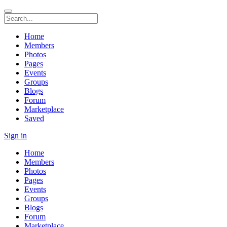
Home
Members
Photos
Pages
Events
Groups
Blogs
Forum
Marketplace
Saved
Sign in
Home
Members
Photos
Pages
Events
Groups
Blogs
Forum
Marketplace