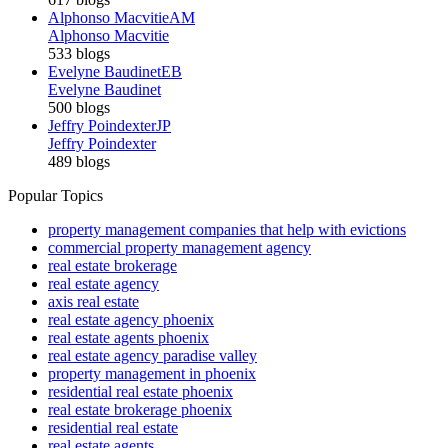
Alphonso Macvitie
AM
Alphonso Macvitie
533 blogs
Evelyne Baudinet
EB
Evelyne Baudinet
500 blogs
Jeffry Poindexter
JP
Jeffry Poindexter
489 blogs
Popular Topics
property management companies that help with evictions
commercial property management agency
real estate brokerage
real estate agency
axis real estate
real estate agency phoenix
real estate agents phoenix
real estate agency paradise valley
property management in phoenix
residential real estate phoenix
real estate brokerage phoenix
residential real estate
real estate agents