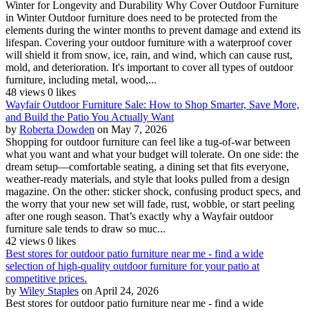
Winter for Longevity and Durability Why Cover Outdoor Furniture
in Winter Outdoor furniture does need to be protected from the
elements during the winter months to prevent damage and extend its
lifespan. Covering your outdoor furniture with a waterproof cover
will shield it from snow, ice, rain, and wind, which can cause rust,
mold, and deterioration. It's important to cover all types of outdoor
furniture, including metal, wood,...
48 views
0 likes
Wayfair Outdoor Furniture Sale: How to Shop Smarter, Save More,
and Build the Patio You Actually Want
by
Roberta Dowden
on May 7, 2026
Shopping for outdoor furniture can feel like a tug-of-war between
what you want and what your budget will tolerate. On one side: the
dream setup—comfortable seating, a dining set that fits everyone,
weather-ready materials, and style that looks pulled from a design
magazine. On the other: sticker shock, confusing product specs, and
the worry that your new set will fade, rust, wobble, or start peeling
after one rough season. That’s exactly why a Wayfair outdoor
furniture sale tends to draw so muc...
42 views
0 likes
Best stores for outdoor patio furniture near me - find a wide
selection of high-quality outdoor furniture for your patio at
competitive prices.
by
Wiley Staples
on April 24, 2026
Best stores for outdoor patio furniture near me - find a wide