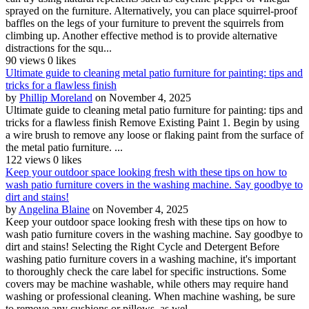
sprayed on the furniture. Alternatively, you can place squirrel-proof
baffles on the legs of your furniture to prevent the squirrels from
climbing up. Another effective method is to provide alternative
distractions for the squ...
90 views
0 likes
Ultimate guide to cleaning metal patio furniture for painting: tips and
tricks for a flawless finish
by
Phillip Moreland
on November 4, 2025
Ultimate guide to cleaning metal patio furniture for painting: tips and
tricks for a flawless finish Remove Existing Paint 1. Begin by using
a wire brush to remove any loose or flaking paint from the surface of
the metal patio furniture. ...
122 views
0 likes
Keep your outdoor space looking fresh with these tips on how to
wash patio furniture covers in the washing machine. Say goodbye to
dirt and stains!
by
Angelina Blaine
on November 4, 2025
Keep your outdoor space looking fresh with these tips on how to
wash patio furniture covers in the washing machine. Say goodbye to
dirt and stains! Selecting the Right Cycle and Detergent Before
washing patio furniture covers in a washing machine, it's important
to thoroughly check the care label for specific instructions. Some
covers may be machine washable, while others may require hand
washing or professional cleaning. When machine washing, be sure
to remove any cushions or pillows, as wel...