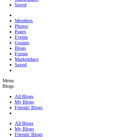
Saved
Members
Photos
Pages
Events
Groups
Blogs
Forum
Marketplace
Saved
Menu
Blogs
All Blogs
My Blogs
Friends' Blogs
All Blogs
My Blogs
Friends' Blogs