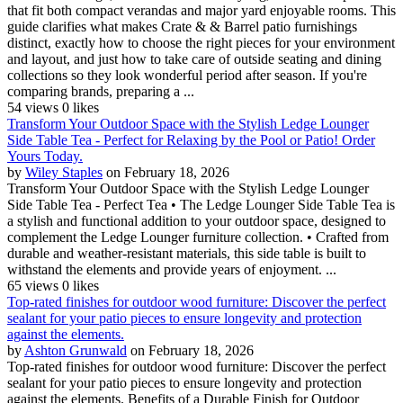
that fit both compact verandas and major yard enjoyable rooms. This
guide clarifies what makes Crate & & Barrel patio furnishings
distinct, exactly how to choose the right pieces for your environment
and layout, and just how to take care of outside seating and dining
collections so they look wonderful period after season. If you're
comparing brands, preparing a ...
54 views
0 likes
Transform Your Outdoor Space with the Stylish Ledge Lounger
Side Table Tea - Perfect for Relaxing by the Pool or Patio! Order
Yours Today.
by
Wiley Staples
on February 18, 2026
Transform Your Outdoor Space with the Stylish Ledge Lounger
Side Table Tea - Perfect Tea • The Ledge Lounger Side Table Tea is
a stylish and functional addition to your outdoor space, designed to
complement the Ledge Lounger furniture collection. • Crafted from
durable and weather-resistant materials, this side table is built to
withstand the elements and provide years of enjoyment. ...
65 views
0 likes
Top-rated finishes for outdoor wood furniture: Discover the perfect
sealant for your patio pieces to ensure longevity and protection
against the elements.
by
Ashton Grunwald
on February 18, 2026
Top-rated finishes for outdoor wood furniture: Discover the perfect
sealant for your patio pieces to ensure longevity and protection
against the elements. Benefits of a Durable Finish for Outdoor