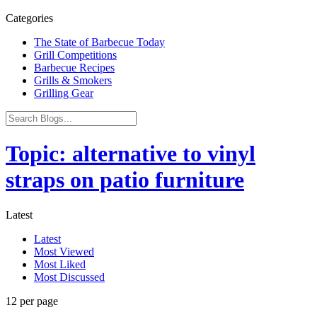
Categories
The State of Barbecue Today
Grill Competitions
Barbecue Recipes
Grills & Smokers
Grilling Gear
Topic: alternative to vinyl
straps on patio furniture
Latest
Latest
Most Viewed
Most Liked
Most Discussed
12 per page