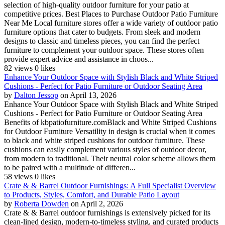
selection of high-quality outdoor furniture for your patio at
competitive prices. Best Places to Purchase Outdoor Patio Furniture
Near Me Local furniture stores offer a wide variety of outdoor patio
furniture options that cater to budgets. From sleek and modern
designs to classic and timeless pieces, you can find the perfect
furniture to complement your outdoor space. These stores often
provide expert advice and assistance in choos...
82 views
0 likes
Enhance Your Outdoor Space with Stylish Black and White Striped
Cushions - Perfect for Patio Furniture or Outdoor Seating Area
by
Dalton Jessop
on April 13, 2026
Enhance Your Outdoor Space with Stylish Black and White Striped
Cushions - Perfect for Patio Furniture or Outdoor Seating Area
Benefits of kbpatiofurniture.comBlack and White Striped Cushions
for Outdoor Furniture Versatility in design is crucial when it comes
to black and white striped cushions for outdoor furniture. These
cushions can easily complement various styles of outdoor decor,
from modern to traditional. Their neutral color scheme allows them
to be paired with a multitude of differen...
58 views
0 likes
Crate & & Barrel Outdoor Furnishings: A Full Specialist Overview
to Products, Styles, Comfort, and Durable Patio Layout
by
Roberta Dowden
on April 2, 2026
Crate & & Barrel outdoor furnishings is extensively picked for its
clean-lined design, modern-to-timeless styling, and curated products