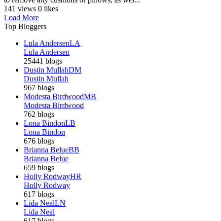
141 views
0 likes
Load More
Top Bloggers
Lula Andersen
LA
Lula Andersen
25441 blogs
Dustin Mullah
DM
Dustin Mullah
967 blogs
Modesta Birdwood
MB
Modesta Birdwood
762 blogs
Lona Bindon
LB
Lona Bindon
676 blogs
Brianna Belue
BB
Brianna Belue
659 blogs
Holly Rodway
HR
Holly Rodway
617 blogs
Lida Neal
LN
Lida Neal
617 blogs