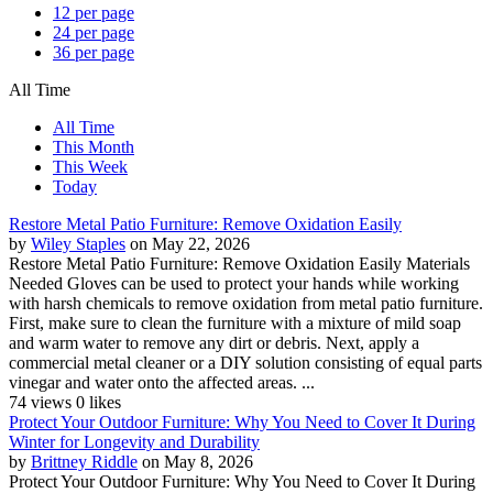
12 per page
24 per page
36 per page
All Time
All Time
This Month
This Week
Today
Restore Metal Patio Furniture: Remove Oxidation Easily
by
Wiley Staples
on May 22, 2026
Restore Metal Patio Furniture: Remove Oxidation Easily Materials
Needed Gloves can be used to protect your hands while working
with harsh chemicals to remove oxidation from metal patio furniture.
First, make sure to clean the furniture with a mixture of mild soap
and warm water to remove any dirt or debris. Next, apply a
commercial metal cleaner or a DIY solution consisting of equal parts
vinegar and water onto the affected areas. ...
74 views
0 likes
Protect Your Outdoor Furniture: Why You Need to Cover It During
Winter for Longevity and Durability
by
Brittney Riddle
on May 8, 2026
Protect Your Outdoor Furniture: Why You Need to Cover It During