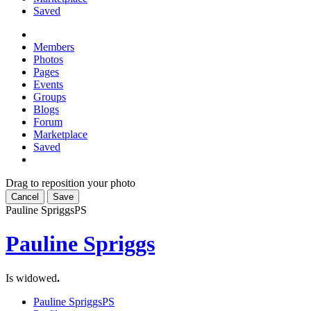
Saved
Members
Photos
Pages
Events
Groups
Blogs
Forum
Marketplace
Saved
Drag to reposition your photo
Cancel
Save
Pauline Spriggs
PS
Pauline Spriggs
Is widowed
.
Pauline Spriggs
PS