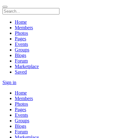
Home
Members
Photos
Pages
Events
Groups
Blogs
Forum
Marketplace
Saved
Sign in
Home
Members
Photos
Pages
Events
Groups
Blogs
Forum
Marketplace