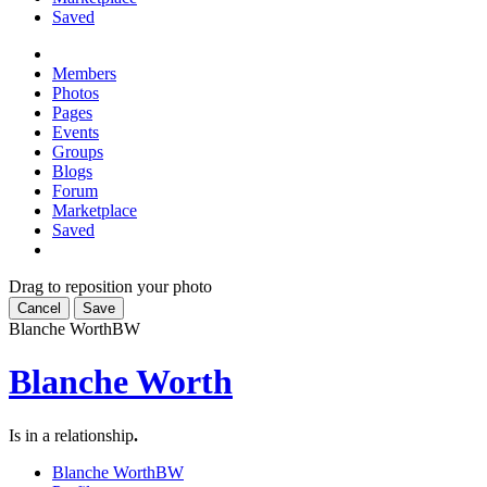
Saved
Members
Photos
Pages
Events
Groups
Blogs
Forum
Marketplace
Saved
Drag to reposition your photo
Cancel
Save
Blanche Worth
BW
Blanche Worth
Is in a relationship
.
Blanche Worth
BW