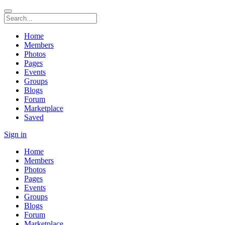
Home
Members
Photos
Pages
Events
Groups
Blogs
Forum
Marketplace
Saved
Sign in
Home
Members
Photos
Pages
Events
Groups
Blogs
Forum
Marketplace